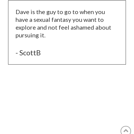
Dave is the guy to go to when you
have a sexual fantasy you want to
explore and not feel ashamed about
pursuing it.
- ScottB
© 2022 The Legendary Dave | All Rights Reserved