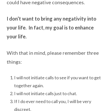
could have negative consequences.
I don’t want to bring any negativity into
your life. In fact, my goal is to enhance
your life.
With that in mind, please remember three
things:
I will not initiate calls to see if you want to get
together again.
I will not initiate calls just to chat.
If I do ever need to call you, I will be very
discreet.