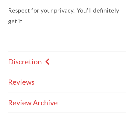
Respect for your privacy. You’ll definitely
get it.
Discretion
Reviews
Review Archive