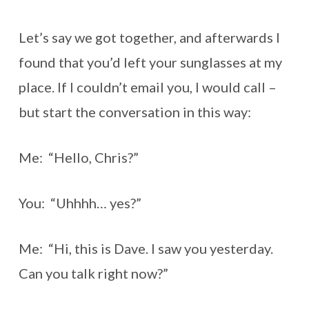
Let’s say we got together, and afterwards I
found that you’d left your sunglasses at my
place. If I couldn’t email you, I would call –
but start the conversation in this way:
Me: “Hello, Chris?”
You: “Uhhhh… yes?”
Me: “Hi, this is Dave. I saw you yesterday.
Can you talk right now?”