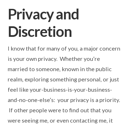
Privacy and
Discretion
I know that for many of you, a major concern
is your own privacy. Whether you’re
married to someone, known in the public
realm, exploring something personal, or just
feel like your-business-is-your-business-
and-no-one-else’s: your privacy is a priority.
If other people were to find out that you
were seeing me, or even contacting me, it