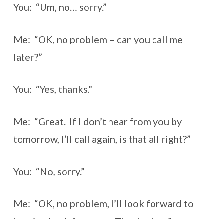
You: “Um, no… sorry.”
Me: “OK, no problem – can you call me
later?”
You: “Yes, thanks.”
Me: “Great. If I don’t hear from you by
tomorrow, I’ll call again, is that all right?”
You: “No, sorry.”
Me: “OK, no problem, I’ll look forward to