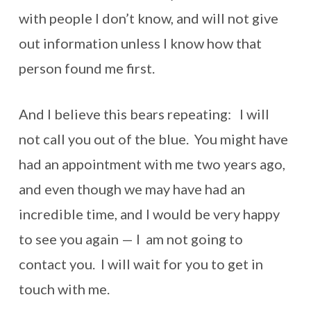
with people I don’t know, and will not give
out information unless I know how that
person found me first.
And I believe this bears repeating: I will
not call you out of the blue. You might have
had an appointment with me two years ago,
and even though we may have had an
incredible time, and I would be very happy
to see you again — I am not going to
contact you. I will wait for you to get in
touch with me.