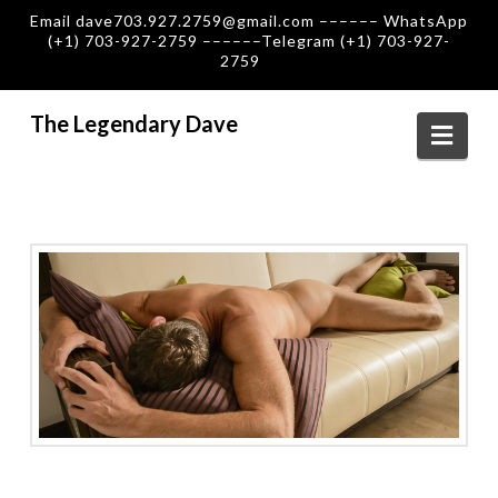
Email dave703.927.2759@gmail.com –––––– WhatsApp
(+1) 703-927-2759 ––––––Telegram (+1) 703-927-
2759
The Legendary Dave
Navi