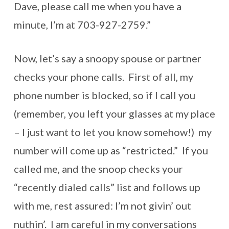
Dave, please call me when you have a
minute, I’m at 703-927-2759.”
Now, let’s say a snoopy spouse or partner
checks your phone calls. First of all, my
phone number is blocked, so if I call you
(remember, you left your glasses at my place
– I just want to let you know somehow!) my
number will come up as “restricted.” If you
called me, and the snoop checks your
“recently dialed calls” list and follows up
with me, rest assured: I’m not givin’ out
nuthin’. I am careful in my conversations