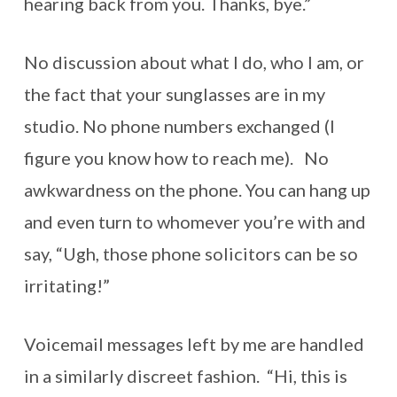
hearing back from you. Thanks, bye.”
No discussion about what I do, who I am, or
the fact that your sunglasses are in my
studio. No phone numbers exchanged (I
figure you know how to reach me). No
awkwardness on the phone. You can hang up
and even turn to whomever you’re with and
say, “Ugh, those phone solicitors can be so
irritating!”
Voicemail messages left by me are handled
in a similarly discreet fashion. “Hi, this is