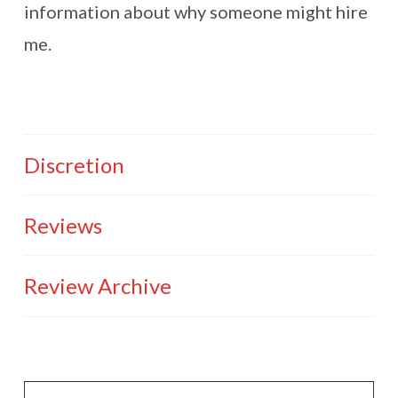
information about why someone might hire
me.
Discretion
Reviews
Review Archive