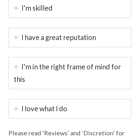
I'm skilled
I have a great reputation
I'm in the right frame of mind for
this
I love what I do
Please read ‘Reviews’ and ‘Discretion’ for