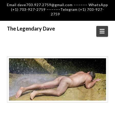
Email dave703.927.2759@gmail.com –––––– WhatsApp
(+1) 703-927-2759 ––––––Telegram (+1) 703-927-
2759
The Legendary Dave
Navi