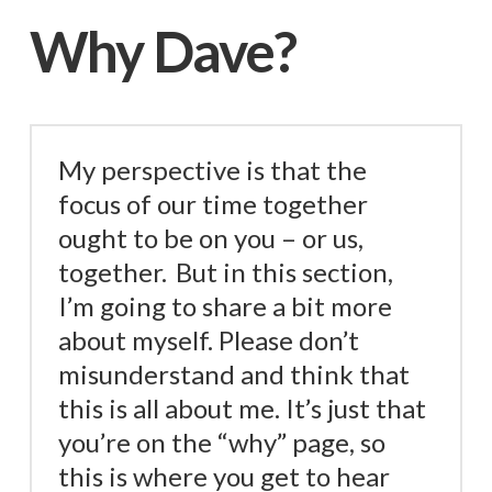
Why Dave?
My perspective is that the
focus of our time together
ought to be on you – or us,
together.
But in this section,
I’m going to share a bit more
about myself. Please don’t
misunderstand and think that
this is all about me. It’s just that
you’re on the “why” page, so
this is where you get to hear