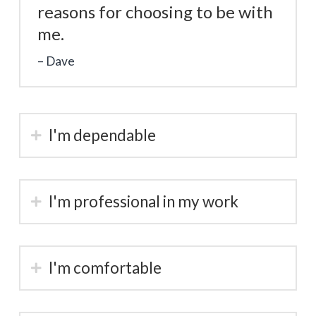
reasons for choosing to be with
me.
Dave
I'm dependable
I'm professional in my work
I'm comfortable