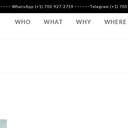
–––––– WhatsApp (+1) 703-927-2759 ––––––Telegram (+1) 7
WHO
WHAT
WHY
WHERE