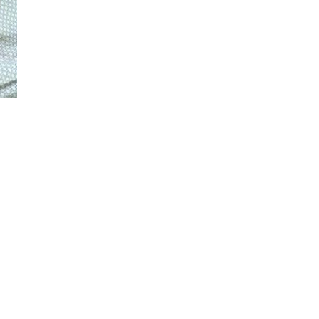
© 2022 The Legendary Dave | All Rights Reserved