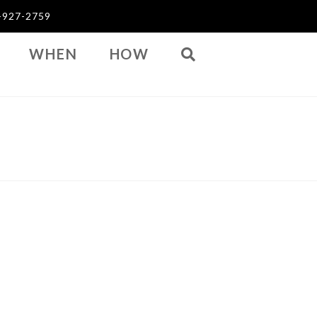
03-927-2759
WHEN
HOW