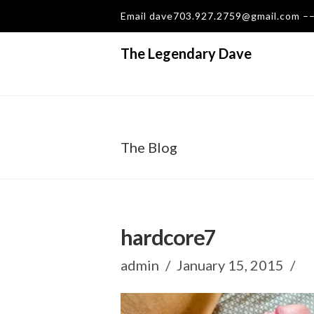
Email dave703.927.2759@gmail.com 
The Legendary Dave
The Blog
hardcore7
admin
January 15, 2015